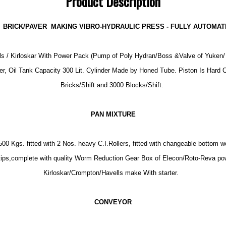
Product Description
BRICK/PAVER MAKING VIBRO-HYDRAULIC PRESS - FULLY AUTOMATI
s / Kirloskar With Power Pack (Pump of Poly Hydran/Boss &Valve of Yuken/ P
er, Oil Tank Capacity 300 Lit. Cylinder Made by Honed Tube. Piston Is Hard 
Bricks/Shift and 3000 Blocks/Shift.
PAN MIXTURE
0 Kgs. fitted with 2 Nos. heavy C.I.Rollers, fitted with changeable bottom w
l tips,complete with quality Worm Reduction Gear Box of Elecon/Roto-Reva pow
Kirloskar/Crompton/Havells make With starter.
CONVEYOR