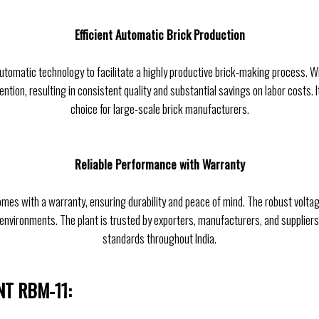
Efficient Automatic Brick Production
utomatic technology to facilitate a highly productive brick-making process. Wi
ntion, resulting in consistent quality and substantial savings on labor costs. I
choice for large-scale brick manufacturers.
Reliable Performance with Warranty
omes with a warranty, ensuring durability and peace of mind. The robust volta
environments. The plant is trusted by exporters, manufacturers, and suppliers
standards throughout India.
NT RBM-11: