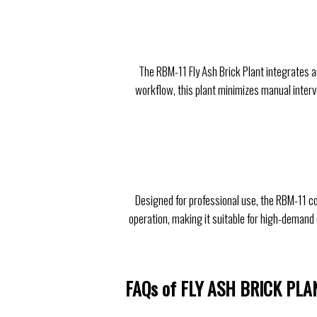
The RBM-11 Fly Ash Brick Plant integrates a
workflow, this plant minimizes manual interve
Designed for professional use, the RBM-11 c
operation, making it suitable for high-demand 
FAQs of FLY ASH BRICK PLA