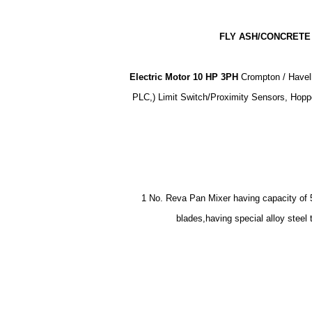
FLY ASH/CONCRETE 
Electric Motor 10 HP 3PH
Crompton / Havell
PLC,) Limit Switch/Proximity Sensors, Hopp
1 No. Reva Pan Mixer having capacity of 50
blades,having special alloy stee