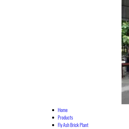
Home
Products
Fly Ash Brick Plant