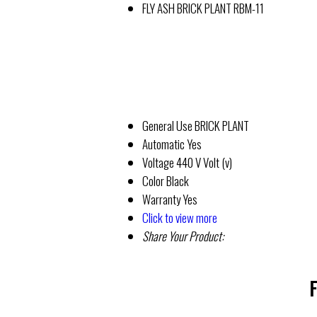
FLY ASH BRICK PLANT RBM-11
General Use
BRICK PLANT
Automatic
Yes
Voltage
440 V Volt (v)
Color
Black
Warranty
Yes
Click to view more
Share Your Product:
F