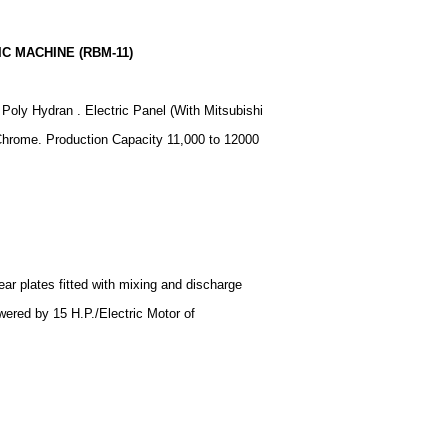
C MACHINE (RBM-11)
oly Hydran . Electric Panel (With Mitsubishi
Chrome. Production Capacity 11,000 to 12000
ear plates fitted with mixing and discharge
ered by 15 H.P./Electric Motor of