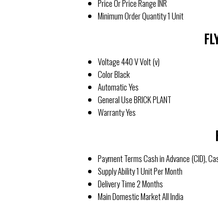
Price Or Price Range
INR
Minimum Order Quantity
1 Unit
FL
Voltage
440 V Volt (v)
Color
Black
Automatic
Yes
General Use
BRICK PLANT
Warranty
Yes
Payment Terms
Cash in Advance (CID), Ca
Supply Ability
1 Unit Per Month
Delivery Time
2 Months
Main Domestic Market
All India