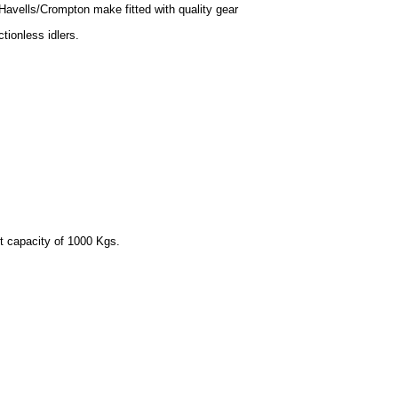
Havells/Crompton make fitted with quality gear
ictionless idlers.
ft capacity of 1000 Kgs.