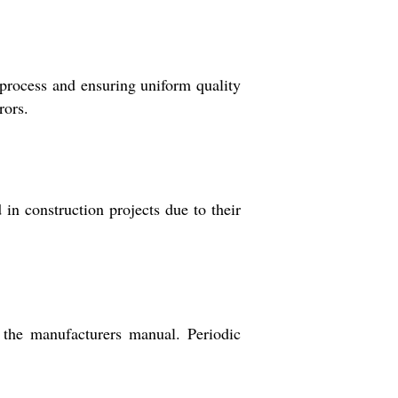
 process and ensuring uniform quality
rors.
in construction projects due to their
 the manufacturers manual. Periodic