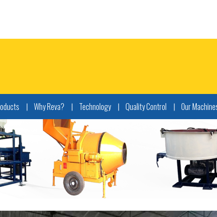
roducts
Why Reva?
Technology
Quality Control
Our Machine