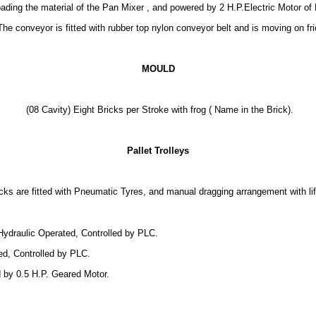
ading the material of the Pan Mixer , and powered by 2 H.P.Electric Motor of 
The conveyor is fitted with rubber top nylon conveyor belt and is moving on fr
MOULD
(08 Cavity) Eight Bricks per Stroke with frog ( Name in the Brick).
Pallet Trolleys
cks are fitted with Pneumatic Tyres, and manual dragging arrangement with li
Hydraulic Operated, Controlled by PLC.
ed, Controlled by PLC.
 by 0.5 H.P. Geared Motor.