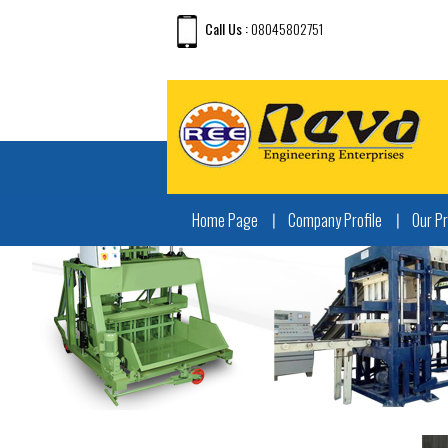
Call Us :
08045802751
Home Page
Company Profile
Our P