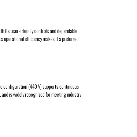
th its user-friendly controls and dependable
ts operational efficiency makes it a preferred
ge configuration (440 V) supports continuous
, and is widely recognized for meeting industry