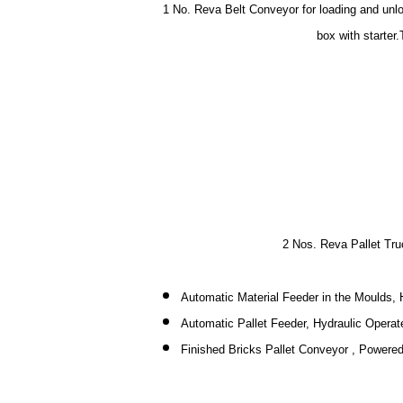
1 No. Reva Belt Conveyor for loading and unlo
box with starter.
2 Nos. Reva Pallet Tru
Automatic Material Feeder in the Moulds, 
Automatic Pallet Feeder, Hydraulic Operat
Finished Bricks Pallet Conveyor , Powered