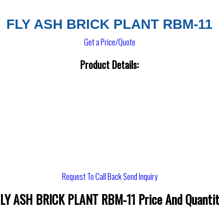
FLY ASH BRICK PLANT RBM-11
Get a Price/Quote
Product Details:
Request To Call Back
Send Inquiry
LY ASH BRICK PLANT RBM-11 Price And Quanti