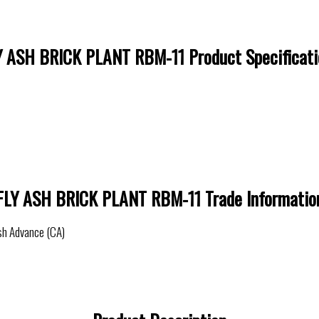
Y ASH BRICK PLANT RBM-11 Product Specificati
FLY ASH BRICK PLANT RBM-11 Trade Informatio
sh Advance (CA)