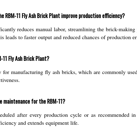
e RBM-11 Fly Ash Brick Plant improve production efficiency?
ficantly reduces manual labor, streamlining the brick-making
s leads to faster output and reduced chances of production er
-11 Fly Ash Brick Plant?
ly for manufacturing fly ash bricks, which are commonly used 
ctiveness.
ke maintenance for the RBM-11?
eduled after every production cycle or as recommended in
fficiency and extends equipment life.