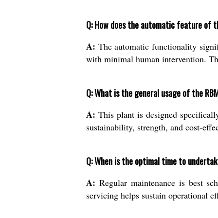
Q: How does the automatic feature of th
A:
The automatic functionality signi
with minimal human intervention. Thi
Q: What is the general usage of the RBM
A:
This plant is designed specifical
sustainability, strength, and cost-effe
Q: When is the optimal time to underta
A:
Regular maintenance is best sch
servicing helps sustain operational e