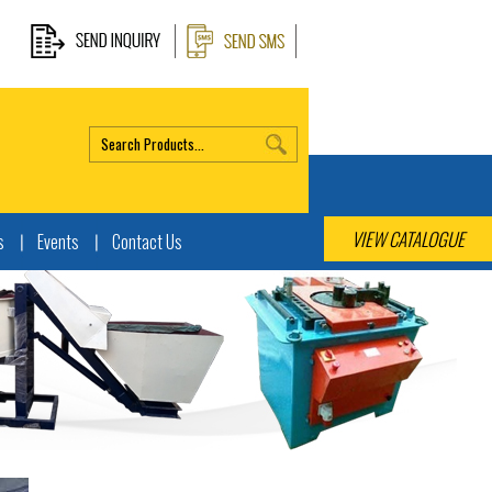
VIEW CATALOGUE
s
Events
Contact Us