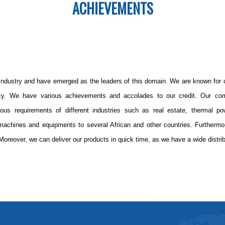
ACHIEVEMENTS
industry and have emerged as the leaders of this domain. We are known for ou
icy. We have various achievements and accolades to our credit. Our co
rious requirements of different industries such as real estate, thermal po
achines and equipments to several African and other countries. Furtherm
Moreover, we can deliver our products in quick time, as we have a wide distri