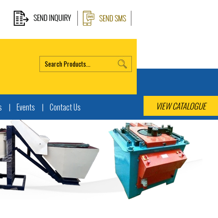
VIEW CATALOGUE
s
Events
Contact Us