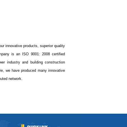
r innovative products, superior quality
mpany is an ISO 9001: 2008 certified
wer industry and building construction
ore, we have produced many innovative
buted network.