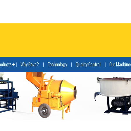
roducts
Why Reva?
Technology
Quality Control
Our Machine