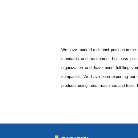
We have marked a distinct position in the 
standards and transparent business pol
organization and have been fulfilling va
companies. We have been exporting our m
products using latest machines and tools. 