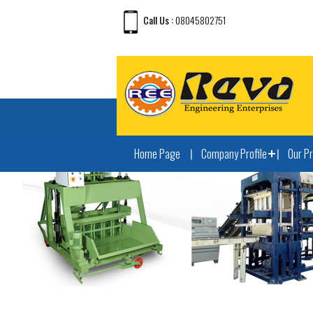
Call Us :
08045802751
Home Page
Company Profile
Our P