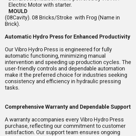
Electric Motor with starter.
MOULD
(08Cavity). 08 Bricks/Stroke with Frog (Name in
Brick).
Automatic Hydro Press for Enhanced Productivity
Our Vibro Hydro Press is engineered for fully
automatic functioning, minimizing manual
intervention and speeding up production cycles. The
user-friendly controls and dependable automation
make it the preferred choice for industries seeking
consistency and efficiency in hydraulic pressing
tasks.
Comprehensive Warranty and Dependable Support
A warranty accompanies every Vibro Hydro Press
purchase, reflecting our commitment to customer
satisfaction. Our support team ensures ongoing