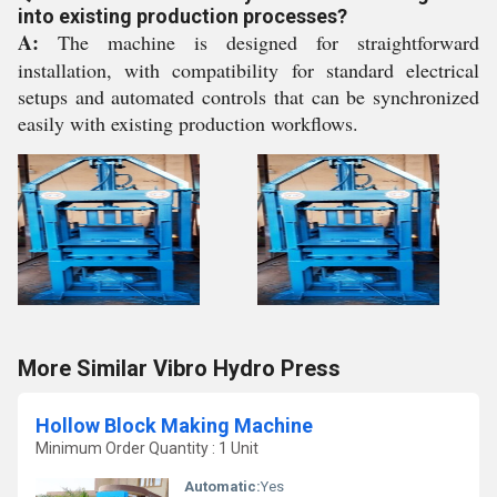
into existing production processes?
A:
The machine is designed for straightforward
installation, with compatibility for standard electrical
setups and automated controls that can be synchronized
easily with existing production workflows.
More Similar Vibro Hydro Press
Hollow Block Making Machine
Minimum Order Quantity : 1 Unit
Automatic:
Yes