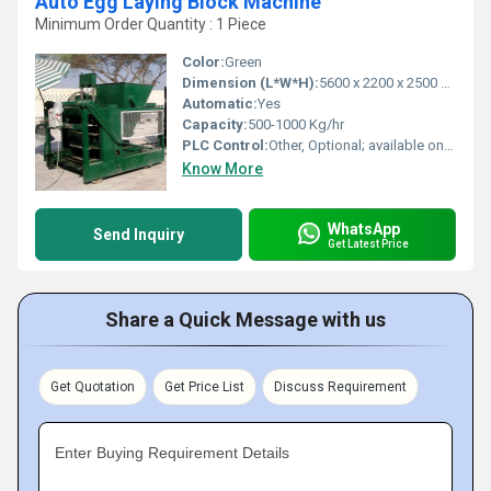
Auto Egg Laying Block Machine
Minimum Order Quantity : 1 Piece
Color:
Green
Dimension (L*W*H):
5600 x 2200 x 2500 mm
Automatic:
Yes
Capacity:
500-1000 Kg/hr
PLC Control:
Other, Optional; available on request
Know More
WhatsApp
Send Inquiry
Get Latest Price
Share a Quick Message with us
Get Quotation
Get Price List
Discuss Requirement
Enter Buying Requirement Details