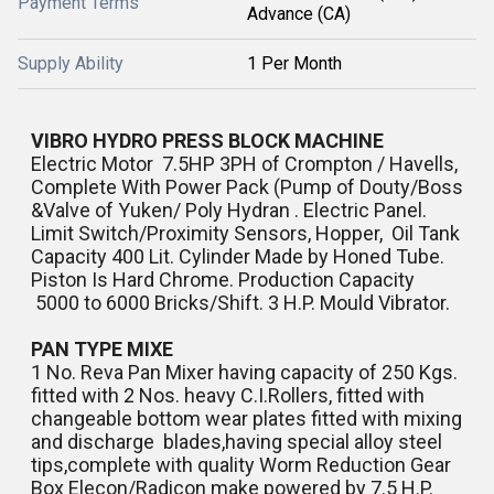
Payment Terms
Advance (CA)
Supply Ability
1 Per Month
VIBRO HYDRO PRESS BLOCK MACHINE
Electric Motor 7.5HP 3PH of Crompton / Havells,
Complete With Power Pack (Pump of Douty/Boss
&Valve of Yuken/ Poly Hydran . Electric Panel.
Limit Switch/Proximity Sensors, Hopper, Oil Tank
Capacity 400 Lit. Cylinder Made by Honed Tube.
Piston Is Hard Chrome. Production Capacity
5000 to 6000 Bricks/Shift. 3 H.P. Mould Vibrator.
PAN TYPE MIXE
1 No. Reva Pan Mixer having capacity of 250 Kgs.
fitted with 2 Nos. heavy C.I.Rollers, fitted with
changeable bottom wear plates fitted with mixing
and discharge blades,having special alloy steel
tips,complete with quality Worm Reduction Gear
Box Elecon/Radicon make powered by 7.5 H.P.