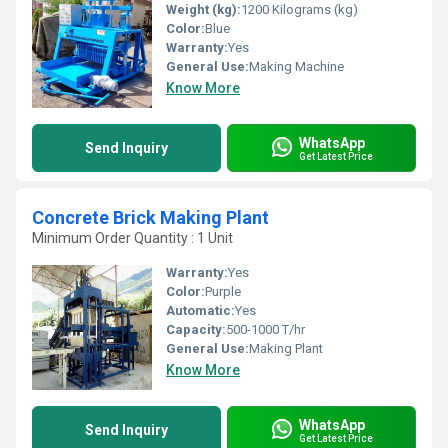
Weight (kg):
1200 Kilograms (kg)
Color:
Blue
Warranty:
Yes
General Use:
Making Machine
Know More
WhatsApp
Send Inquiry
Get Latest Price
Concrete Brick Making Plant
Minimum Order Quantity : 1 Unit
Warranty:
Yes
Color:
Purple
Automatic:
Yes
Capacity:
500-1000 T/hr
General Use:
Making Plant
Know More
WhatsApp
Send Inquiry
Get Latest Price