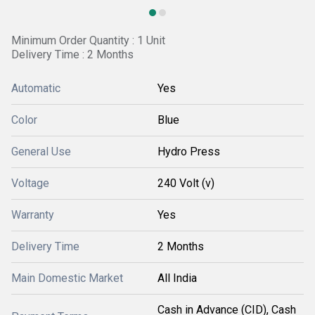
Minimum Order Quantity : 1 Unit
Delivery Time : 2 Months
Automatic
Yes
Color
Blue
General Use
Hydro Press
Voltage
240 Volt (v)
Warranty
Yes
Delivery Time
2 Months
Main Domestic Market
All India
Cash in Advance (CID), Cash