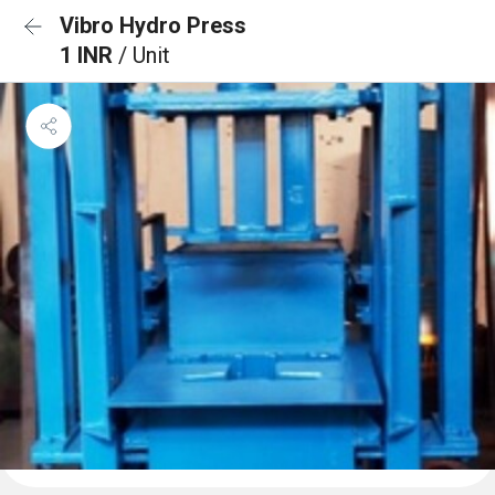
Vibro Hydro Press
1 INR
/ Unit