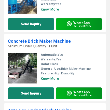
Warranty:
Yes
Know More
WhatsApp
Send Inquiry
Get Latest Price
Concrete Brick Maker Machine
Minimum Order Quantity : 1 Unit
Automatic:
Yes
Warranty:
Yes
Color:
Black
General Use:
Brick Maker Machine
Feature:
High Durability
Know More
WhatsApp
Send Inquiry
Get Latest Price