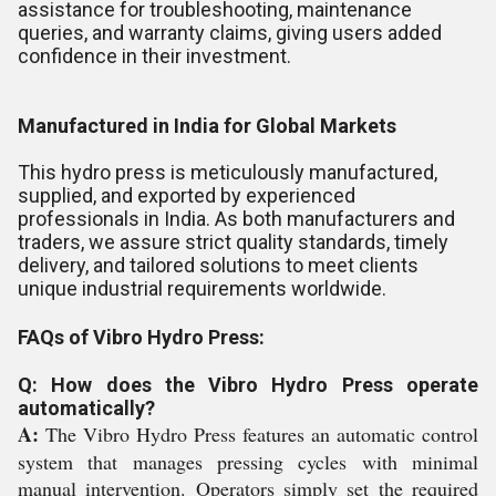
assistance for troubleshooting, maintenance
queries, and warranty claims, giving users added
confidence in their investment.
Manufactured in India for Global Markets
This hydro press is meticulously manufactured,
supplied, and exported by experienced
professionals in India. As both manufacturers and
traders, we assure strict quality standards, timely
delivery, and tailored solutions to meet clients
unique industrial requirements worldwide.
FAQs of Vibro Hydro Press:
Q: How does the Vibro Hydro Press operate
automatically?
A:
The Vibro Hydro Press features an automatic control
system that manages pressing cycles with minimal
manual intervention. Operators simply set the required