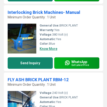
Interlocking Brick Machines- Manual
Minimum Order Quantity : 1 Unit
General Use:
BRICK PLANT
Warranty:
Yes
Voltage:
380 Volt (v)
Automatic:
Yes
Color:
Blue
Know More
WhatsApp
Send Inquiry
Get Latest Price
FLY ASH BRICK PLANT RBM-12
Minimum Order Quantity : 1 Unit
Voltage:
240 Volt (v)
General Use:
BRICK PLANT
Automatic:
Yes
Color:
Blue