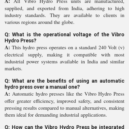
A:
All Vibro Hydro Press units are manufactured,
supplied, and exported from India, adhering to high
industry standards. They are available to clients in
various regions around the globe.
Q: What is the operational voltage of the Vibro
Hydro Press?
A:
This hydro press operates on a standard 240 Volt (v)
electrical supply, making it compatible with most
industrial power systems available in India and similar
markets.
Q: What are the benefits of using an automatic
hydro press over a manual one?
A:
Automatic hydro presses like the Vibro Hydro Press
offer greater efficiency, improved safety, and consistent
pressing results compared to manual alternatives, making
them ideal for demanding industrial applications.
Q: How can the Vibro Hydro Press be integrated