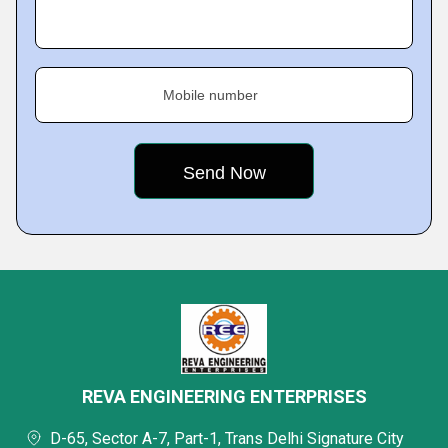
Mobile number
REVA ENGINEERING ENTERPRISES
D-65, Sector A-7, Part-1, Trans Delhi Signature City