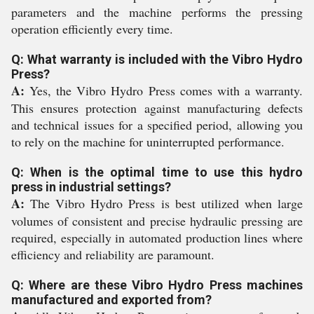
parameters and the machine performs the pressing
operation efficiently every time.
Q: What warranty is included with the Vibro Hydro
Press?
A:
Yes, the Vibro Hydro Press comes with a warranty.
This ensures protection against manufacturing defects
and technical issues for a specified period, allowing you
to rely on the machine for uninterrupted performance.
Q: When is the optimal time to use this hydro
press in industrial settings?
A:
The Vibro Hydro Press is best utilized when large
volumes of consistent and precise hydraulic pressing are
required, especially in automated production lines where
efficiency and reliability are paramount.
Q: Where are these Vibro Hydro Press machines
manufactured and exported from?