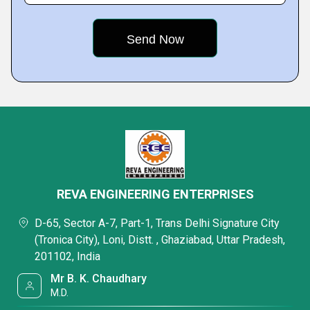
REVA ENGINEERING ENTERPRISES
D-65, Sector A-7, Part-1, Trans Delhi Signature City
(Tronica City), Loni, Distt. , Ghaziabad, Uttar Pradesh,
201102, India
Mr B. K. Chaudhary
M.D.