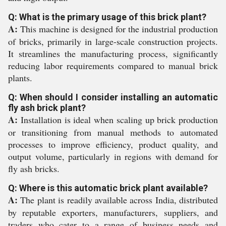
Q: What is the primary usage of this brick plant?
A:
This machine is designed for the industrial production
of bricks, primarily in large-scale construction projects.
It streamlines the manufacturing process, significantly
reducing labor requirements compared to manual brick
plants.
Q: When should I consider installing an automatic
fly ash brick plant?
A:
Installation is ideal when scaling up brick production
or transitioning from manual methods to automated
processes to improve efficiency, product quality, and
output volume, particularly in regions with demand for
fly ash bricks.
Q: Where is this automatic brick plant available?
A:
The plant is readily available across India, distributed
by reputable exporters, manufacturers, suppliers, and
traders who cater to a range of business needs and