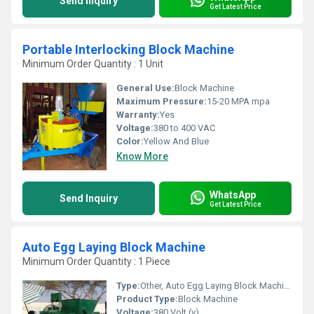
Send Inquiry
Get Latest Price
Portable Interlocking Block Machine
Minimum Order Quantity : 1 Unit
General Use:
Block Machine
Maximum Pressure:
15-20 MPA mpa
Warranty:
Yes
Voltage:
380 to 400 VAC
Color:
Yellow And Blue
Know More
WhatsApp
Send Inquiry
Get Latest Price
Auto Egg Laying Block Machine
Minimum Order Quantity : 1 Piece
Type:
Other, Auto Egg Laying Block Machine
Product Type:
Block Machine
Voltage:
380 Volt (v)