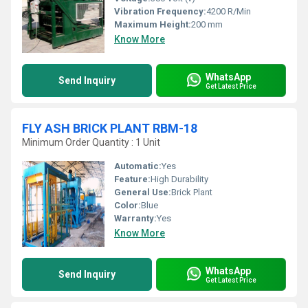
Vibration Frequency:
4200 R/Min
Maximum Height:
200 mm
Know More
WhatsApp
Send Inquiry
Get Latest Price
FLY ASH BRICK PLANT RBM-18
Minimum Order Quantity : 1 Unit
Automatic:
Yes
Feature:
High Durability
General Use:
Brick Plant
Color:
Blue
Warranty:
Yes
Know More
WhatsApp
Send Inquiry
Get Latest Price