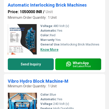
Automatic Interlocking Brick Machines
Price: 1050000 INR
/
Unit
Minimum Order Quantity : 1 Unit
Voltage:
480 Volt (v)
Automatic:
Yes
Color:
Red
Warranty:
Yes
General Use:
Interlocking Brick Machines
Know More
WhatsApp
Send Inquiry
Get Latest Price
Vibro Hydro Block Machine-M
Minimum Order Quantity : 1 Unit
Color:
Blue
Automatic:
Yes
Voltage:
240 Volt (v)
Feature:
High Durability