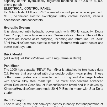
capacity of this hydraulically regulated machine is 27,000 to 30,000
bricks per shift.
ELECTRICAL CONTROL PANEL
Its Mitshubishi HMI and PLC operated control panel is equipped with
MCC, Schneider electric switchgear, relay control system, various
accessories and connectors.
Hydraulic System
It is designed with hydraulic power pack with 400 ltr capacity, Douty
Gear Pump, Flange type motor and Yuken valves. The oil filters of this
system are located at its outgoing, incoming and return line. Its 25HP
3PH Havells/Crompton electric motor is featured with water cooler and
power pack system.
Brick Mould
(24 Cavity). 24 Bricks/Stroke with Frog (Name in Brick).
Pan Mixer
The 1000 kgs capacity 'REVA' Pan Mixer is attached to two heavy duty
C.I. Rollers that are joined with changeable bottom wear plates. These
bottom wear plates are connected with mixing and discharge blades
with special alloy steel made tips. The mixer also contains advanced
Worm Reduction Gear Box of Elecon/Radicon brand and it is driven by
Kirloskar/Havells/Crompton made 30 H.P. Electric motor with Star-Delta
starter.
Belt Conveyor
The25ft long 'REVA' belt conveyor comes in handy for transportation of