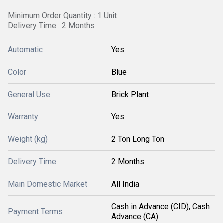
Minimum Order Quantity : 1 Unit
Delivery Time : 2 Months
Automatic
Yes
Color
Blue
General Use
Brick Plant
Warranty
Yes
Weight (kg)
2 Ton Long Ton
Delivery Time
2 Months
Main Domestic Market
All India
Cash in Advance (CID), Cash
Payment Terms
Advance (CA)