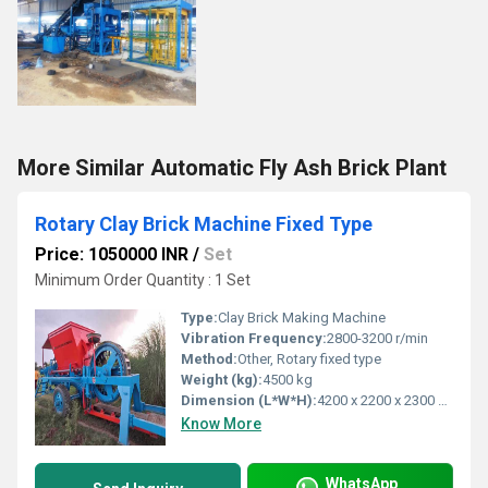
More Similar Automatic Fly Ash Brick Plant
Rotary Clay Brick Machine Fixed Type
Price: 1050000 INR
/
Set
Minimum Order Quantity : 1 Set
Type:
Clay Brick Making Machine
Vibration Frequency:
2800-3200 r/min
Method:
Other, Rotary fixed type
Weight (kg):
4500 kg
Dimension (L*W*H):
4200 x 2200 x 2300 mm
Know More
WhatsApp