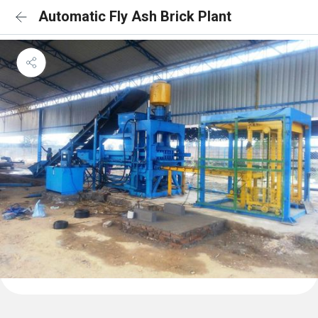
Automatic Fly Ash Brick Plant