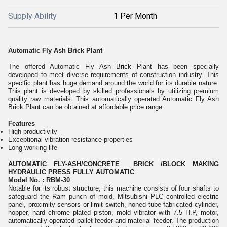
Supply Ability
1 Per Month
Automatic Fly Ash Brick Plant
The offered Automatic Fly Ash Brick Plant has been specially
developed to meet diverse requirements of construction industry. This
specific plant has huge demand around the world for its durable nature.
This plant is developed by skilled professionals by utilizing premium
quality raw materials. This automatically operated Automatic Fly Ash
Brick Plant can be obtained at affordable price range.
Features
High productivity
Exceptional vibration resistance properties
Long working life
AUTOMATIC FLY-ASH/CONCRETE BRICK /BLOCK MAKING
HYDRAULIC PRESS FULLY AUTOMATIC
Model No. : RBM-30
Notable for its robust structure, this machine consists of four shafts to
safeguard the Ram punch of mold, Mitsubishi PLC controlled electric
panel, proximity sensors or limit switch, honed tube fabricated cylinder,
hopper, hard chrome plated piston, mold vibrator with 7.5 H.P, motor,
automatically operated pallet feeder and material feeder. The production