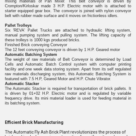
mixing materials of Pan Mixer. This belt conveyor is driven by
Crompton/Kirloskar made 3 H.P. Electric motor with is attached to
starter equipped gear box. The conveyor is joined with nylon conveyor
belt with rubber made surface and it moves on frictionless idlers.
Pallet Trolleys
Six 'REVA' Pallet Trucks are attached to hydraulic lifting system,
manual pumping system and pulling system. The lifting capacity of
these trolleys is 1000 kgs produced bricks.
Finished Brick conveying Conveyor
The 12 feet conveying conveyor is driven by 1 H.P. Geared motor
Automatic Batching System
The weight of raw materials of Belt Conveyor is determined by Load
Cells and Automatic Batch Control system with computer printing
facility and one week data storing system. Apart from its self regulated
raw materials discharging system, this Automatic Batching System is
featured with 7.5 H.P, Geared Motor and H.P. Chute Vibrator.
Automatic Stacker
The Automatic Stacker is required for transportation of brick pallets. It
is driven by 01+02 H.P. Electric motor and is regulated by variable
frequency drive. Its mini material loader is used for feeding material in
its batching system.
Efficient Brick Manufacturing
The Automatic Fly Ash Brick Plant revolutionizes the process of