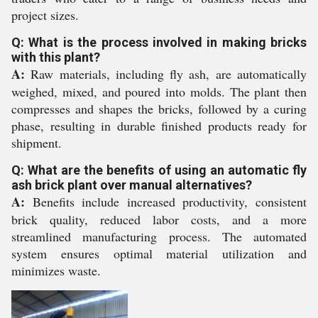
project sizes.
Q: What is the process involved in making bricks
with this plant?
A:
Raw materials, including fly ash, are automatically
weighed, mixed, and poured into molds. The plant then
compresses and shapes the bricks, followed by a curing
phase, resulting in durable finished products ready for
shipment.
Q: What are the benefits of using an automatic fly
ash brick plant over manual alternatives?
A:
Benefits include increased productivity, consistent
brick quality, reduced labor costs, and a more
streamlined manufacturing process. The automated
system ensures optimal material utilization and
minimizes waste.