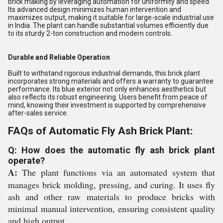
brick making by leveraging automation for uniformity and speed.
Its advanced design minimizes human intervention and
maximizes output, making it suitable for large-scale industrial use
in India. The plant can handle substantial volumes efficiently due
to its sturdy 2-ton construction and modern controls.
Durable and Reliable Operation
Built to withstand rigorous industrial demands, this brick plant
incorporates strong materials and offers a warranty to guarantee
performance. Its blue exterior not only enhances aesthetics but
also reflects its robust engineering. Users benefit from peace of
mind, knowing their investment is supported by comprehensive
after-sales service.
FAQs of Automatic Fly Ash Brick Plant:
Q: How does the automatic fly ash brick plant
operate?
A:
The plant functions via an automated system that
manages brick molding, pressing, and curing. It uses fly
ash and other raw materials to produce bricks with
minimal manual intervention, ensuring consistent quality
and high output.