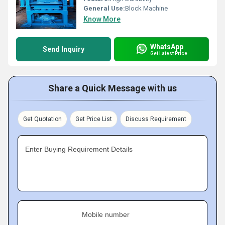
General Use:
Block Machine
Know More
WhatsApp
Send Inquiry
Get Latest Price
Share a Quick Message with us
Get Quotation
Get Price List
Discuss Requirement
Enter Buying Requirement Details
Mobile number