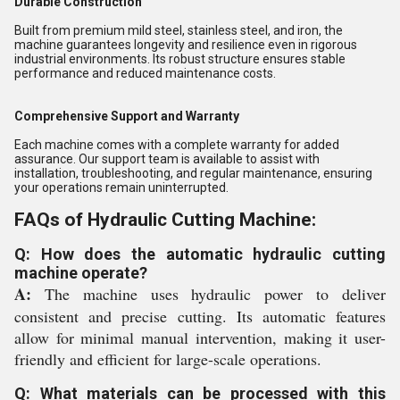
Durable Construction
Built from premium mild steel, stainless steel, and iron, the
machine guarantees longevity and resilience even in rigorous
industrial environments. Its robust structure ensures stable
performance and reduced maintenance costs.
Comprehensive Support and Warranty
Each machine comes with a complete warranty for added
assurance. Our support team is available to assist with
installation, troubleshooting, and regular maintenance, ensuring
your operations remain uninterrupted.
FAQs of Hydraulic Cutting Machine:
Q: How does the automatic hydraulic cutting
machine operate?
A:
The machine uses hydraulic power to deliver
consistent and precise cutting. Its automatic features
allow for minimal manual intervention, making it user-
friendly and efficient for large-scale operations.
Q: What materials can be processed with this