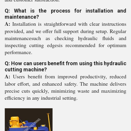
Q: What is the process for installation and
maintenance?
A:
Installation is straightforward with clear instructions
provided, and we offer full support during setup. Regular
maintenancesuch as checking hydraulic fluids and
inspecting cutting edgesis recommended for optimum
performance.
Q: How can users benefit from using this hydraulic
cutting machine?
A:
Users benefit from improved productivity, reduced
labor effort, and enhanced safety. The machine delivers
precise cuts quickly, minimizing waste and maximizing
efficiency in any industrial setting.