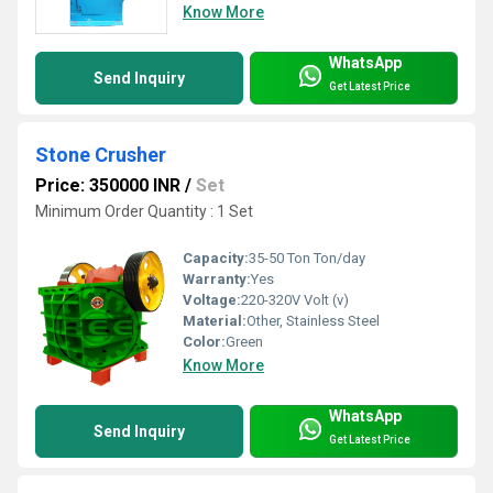
Know More
WhatsApp
Send Inquiry
Get Latest Price
Stone Crusher
Price: 350000 INR
/
Set
Minimum Order Quantity : 1 Set
Capacity:
35-50 Ton Ton/day
Warranty:
Yes
Voltage:
220-320V Volt (v)
Material:
Other, Stainless Steel
Color:
Green
Know More
WhatsApp
Send Inquiry
Get Latest Price