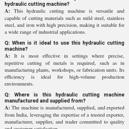
hydraulic cutting machine?
A:
This hydraulic cutting machine is versatile and
capable of cutting materials such as mild steel, stainless
steel, and iron with high precision, making it suitable for
a wide range of industrial applications.
Q: When is it ideal to use this hydraulic cutting
machine?
A:
It is most effective in settings where precise,
repetitive cutting of metals is required, such as in
manufacturing plants, workshops, or fabrication units. Its
efficiency is ideal for high-volume production
environments.
Q: Where is this hydraulic cutting machine
manufactured and supplied from?
A:
The machine is manufactured, supplied, and exported
from India, leveraging the expertise of a trusted exporter,
manufacturer, supplier, and trader committed to quality
and customer satisfaction.