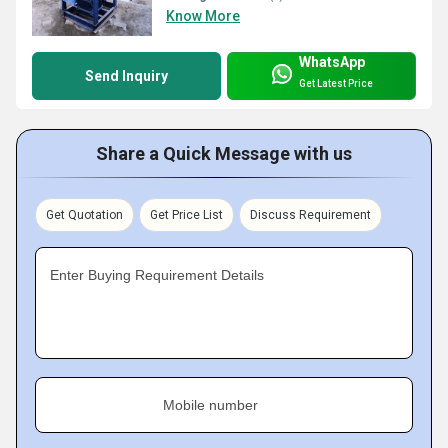
Know More
WhatsApp
Send Inquiry
Get Latest Price
Share a Quick Message with us
Get Quotation
Get Price List
Discuss Requirement
Enter Buying Requirement Details
Mobile number