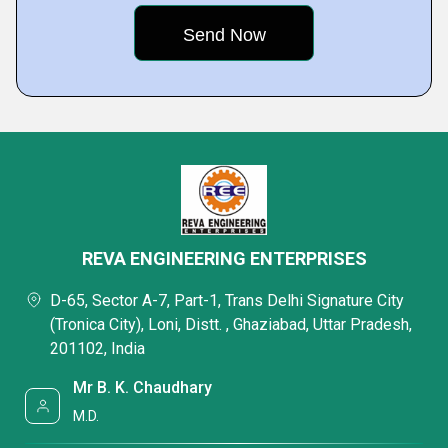
REVA ENGINEERING ENTERPRISES
D-65, Sector A-7, Part-1, Trans Delhi Signature City
(Tronica City), Loni, Distt. , Ghaziabad, Uttar Pradesh,
201102, India
Mr B. K. Chaudhary
M.D.