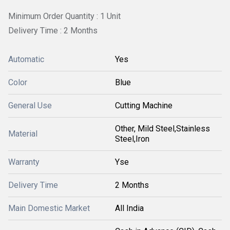
Minimum Order Quantity : 1 Unit
Delivery Time : 2 Months
Automatic
Yes
Color
Blue
General Use
Cutting Machine
Other, Mild Steel,Stainless
Material
Steel,Iron
Warranty
Yse
Delivery Time
2 Months
Main Domestic Market
All India