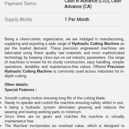
Cash in Advance (CID), Cash
Payment Terms
Advance (CA)
Supply Ability
1 Per Month
Being a client-centric organization, we are indulged in manufacturing,
supplying and exporting
a
wide range of
Hydraulic Cutting Machine
as
per the market demand. These precision engineered machines are
fabricated using finest quality raw materials and most sophisticated
technology by keeping close eye on set industry parameters. Our range
of machines
is
known for
its
sturdy construction, easy handling, simpler
operations, durability and maintenance-free
nature
. Offered
Precision
Hydraulic Cutting Machine
is commonly used across industries for in-
depth cutting.
Other details:
Special Features :
Smooth cutting motion ensuring long life of the cutting blade.
Handy to operate and control the machine ensuring safety whilst in use.
It being a hydraulic system eliminates greasing and reduces the
wearing and tearing working parts to minimum.
Since there are no gears and clutches the machine is virtually
maintenance free.
The Machine incorporates an overload value, which is designed to