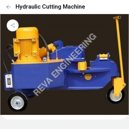
Hydraulic Cutting Machine