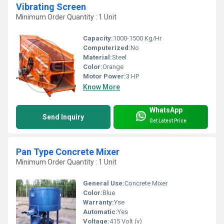
Vibrating Screen
Minimum Order Quantity : 1 Unit
Capacity:
1000-1500 Kg/Hr
Computerized:
No
Material:
Steel
Color:
Orange
Motor Power:
3 HP
Know More
WhatsApp
Send Inquiry
Get Latest Price
Pan Type Concrete Mixer
Minimum Order Quantity : 1 Unit
General Use:
Concrete Mixer
Color:
Blue
Warranty:
Yse
Automatic:
Yes
Voltage:
415 Volt (v)