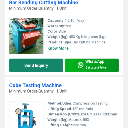
Bar Bending Cutting Machine
Minimum Order Quantity : 1 Unit
Capacity:
1-2 Ton/day
Warranty:
Yes
Color:
Blue
Weight (kg):
450 Kg Kilograms (kg)
Product Type:
Bar Cutting Machine
Know More
WhatsApp
Send Inquiry
Get Latest Price
Cube Testing Machine
Minimum Order Quantity : 1 Unit
Method:
Other, Compression Testing
Lifting Speed:
120 mm/min
Dimension (L*W*H):
900 x 800 x 1200 mm
Weight (kg):
Approx. 850
Lifting Height:
200 mm