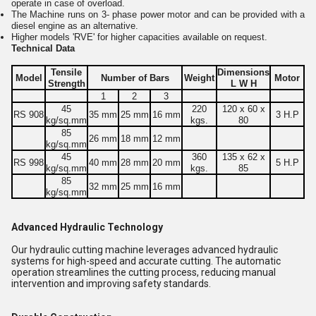
operate in case of overload.
The Machine runs on 3- phase power motor and can be provided with a
diesel engine as an alternative.
Higher models 'RVE' for higher capacities available on request.
Technical Data
Tensile
Dimensions
Model
Number of Bars
Weight
Motor
Strength
L W H
1
2
3
45
220
120 x 60 x
RS 908
35 mm
25 mm
16 mm
3 H.P
kg/sq.mm
kgs.
80
85
26 mm
18 mm
12 mm
kg/sq.mm
45
360
135 x 62 x
RS 998
40 mm
28 mm
20 mm
5 H.P
kg/sq.mm
kgs.
85
85
32 mm
25 mm
16 mm
kg/sq.mm
Advanced Hydraulic Technology
Our hydraulic cutting machine leverages advanced hydraulic
systems for high-speed and accurate cutting. The automatic
operation streamlines the cutting process, reducing manual
intervention and improving safety standards.