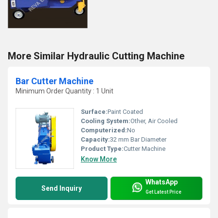
More Similar Hydraulic Cutting Machine
Bar Cutter Machine
Minimum Order Quantity : 1 Unit
Surface:
Paint Coated
Cooling System:
Other, Air Cooled
Computerized:
No
Capacity:
32 mm Bar Diameter
Product Type:
Cutter Machine
Know More
WhatsApp
Send Inquiry
Get Latest Price