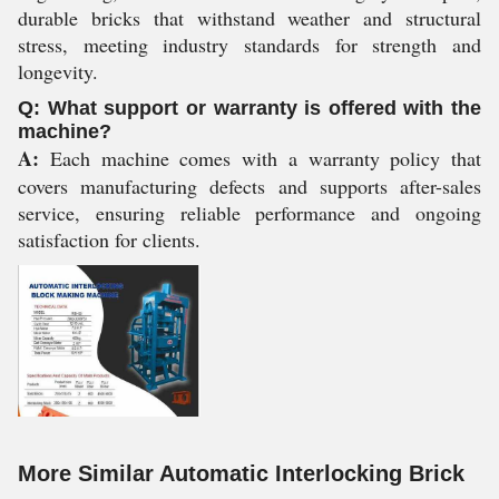
durable bricks that withstand weather and structural
stress, meeting industry standards for strength and
longevity.
Q: What support or warranty is offered with the
machine?
A:
Each machine comes with a warranty policy that
covers manufacturing defects and supports after-sales
service, ensuring reliable performance and ongoing
satisfaction for clients.
More Similar Automatic Interlocking Brick