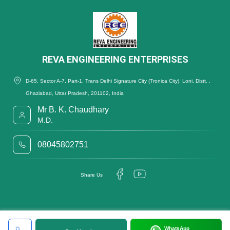
REVA ENGINEERING ENTERPRISES
D-65, Sector A-7, Part-1, Trans Delhi Signature City (Tronica City), Loni, Distt. ,
Ghaziabad, Uttar Pradesh, 201102, India
Mr B. K. Chaudhary
M.D.
08045802751
Share Us
WhatsApp