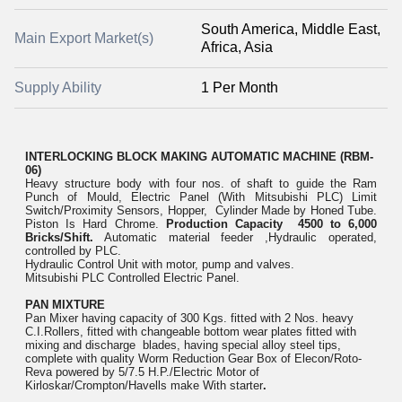
South America, Middle East,
Main Export Market(s)
Africa, Asia
Supply Ability
1 Per Month
INTERLOCKING BLOCK MAKING AUTOMATIC MA
CHINE (RBM-
06)
Heavy structure body with four nos. of shaft to guide the Ram
Punch of Mould, Electric Panel (With Mitsubishi PLC) Limit
Switch/Proximity Sensors, Hopper, Cylinder Made by Honed Tube.
Piston Is Hard Chrome.
Production Capacity 4500 to 6,000
Bricks/Shift.
Automatic material feeder ,Hydraulic operated,
controlled by PLC.
Hydraulic Control Unit with motor, pump and valves.
Mitsubishi PLC Controlled Electric Panel.
PAN MIXTURE
Pan Mixer having capacity of 300 Kgs. fitted with 2 Nos. heavy
C.I.Rollers, fitted with changeable bottom wear plates fitted with
mixing and discharge blades, having special alloy steel tips,
complete with quality Worm Reduction Gear Box of Elecon/Roto-
Reva powered by 5/7.5 H.P./Electric Motor of
Kirloskar/Crompton/Havells make With starter
.