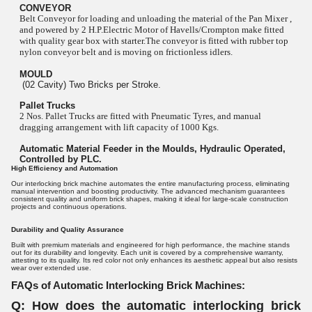
CONVEYOR
Belt Conveyor for loading and unloading the material of the Pan Mixer ,
and powered by 2 H.P.Electric Motor of Havells/Crompton make fitted
with quality gear box with starter.The conveyor is fitted with rubber top
nylon conveyor belt and is moving on frictionless idlers.
MOULD
(02 Cavity) Two Bricks per Stroke.
Pallet Trucks
2 Nos. Pallet Trucks are fitted with Pneumatic Tyres, and manual
dragging arrangement with lift capacity of 1000 Kgs.
Automatic Material Feeder in the Moulds, Hydraulic Operated,
Controlled by PLC.
High Efficiency and Automation
Our interlocking brick machine automates the entire manufacturing process, eliminating
manual intervention and boosting productivity. The advanced mechanism guarantees
consistent quality and uniform brick shapes, making it ideal for large-scale construction
projects and continuous operations.
Durability and Quality Assurance
Built with premium materials and engineered for high performance, the machine stands
out for its durability and longevity. Each unit is covered by a comprehensive warranty,
attesting to its quality. Its red color not only enhances its aesthetic appeal but also resists
wear over extended use.
FAQs of Automatic Interlocking Brick Machines:
Q: How does the automatic interlocking brick