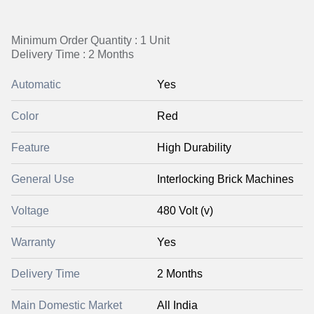
Minimum Order Quantity : 1 Unit
Delivery Time : 2 Months
Automatic
Yes
Color
Red
Feature
High Durability
General Use
Interlocking Brick Machines
Voltage
480 Volt (v)
Warranty
Yes
Delivery Time
2 Months
Main Domestic Market
All India