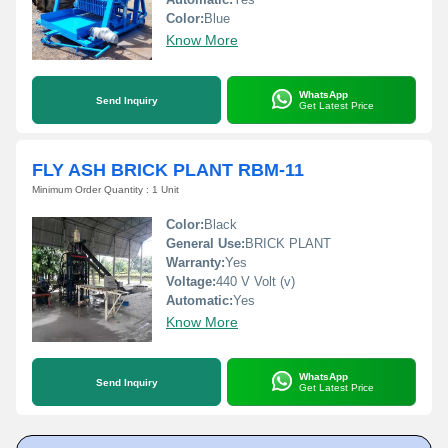
Color:
Blue
Know More
WhatsApp
Send Inquiry
Get Latest Price
FLY ASH BRICK PLANT RBM-11
Minimum Order Quantity : 1 Unit
Color:
Black
General Use:
BRICK PLANT
Warranty:
Yes
Voltage:
440 V Volt (v)
Automatic:
Yes
Know More
WhatsApp
Send Inquiry
Get Latest Price