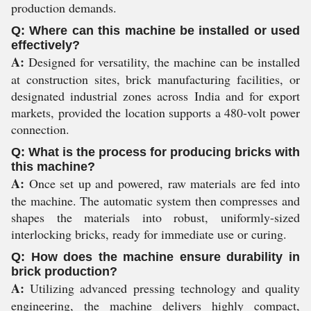
production demands.
Q: Where can this machine be installed or used
effectively?
A:
Designed for versatility, the machine can be installed
at construction sites, brick manufacturing facilities, or
designated industrial zones across India and for export
markets, provided the location supports a 480-volt power
connection.
Q: What is the process for producing bricks with
this machine?
A:
Once set up and powered, raw materials are fed into
the machine. The automatic system then compresses and
shapes the materials into robust, uniformly-sized
interlocking bricks, ready for immediate use or curing.
Q: How does the machine ensure durability in
brick production?
A:
Utilizing advanced pressing technology and quality
engineering, the machine delivers highly compact,