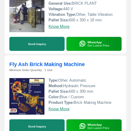
General Use:
BRICK PLANT
Voltage:
440 V
Vibration Type:
Other, Table Vibration
Pallet Size:
600 x 300 x 18 mm
Know More
WhatsApp
Send Inquiry
Get Latest Price
Fly Ash Brick Making Machine
Minimum Order Quantity : 1 Unit
Type:
Other, Automatic
Method:
Hydraulic Pressure
Pallet Size:
600 x 300 mm
Color:
Blue / Custom
Product Type:
Brick Making Machine
Know More
WhatsApp
Send Inquiry
Get Latest Price