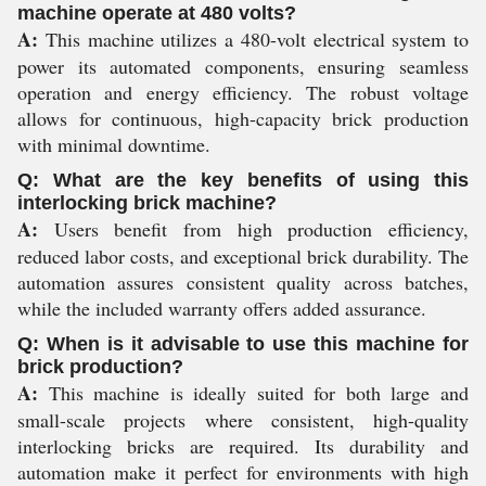
machine operate at 480 volts?
A:
This machine utilizes a 480-volt electrical system to
power its automated components, ensuring seamless
operation and energy efficiency. The robust voltage
allows for continuous, high-capacity brick production
with minimal downtime.
Q: What are the key benefits of using this
interlocking brick machine?
A:
Users benefit from high production efficiency,
reduced labor costs, and exceptional brick durability. The
automation assures consistent quality across batches,
while the included warranty offers added assurance.
Q: When is it advisable to use this machine for
brick production?
A:
This machine is ideally suited for both large and
small-scale projects where consistent, high-quality
interlocking bricks are required. Its durability and
automation make it perfect for environments with high