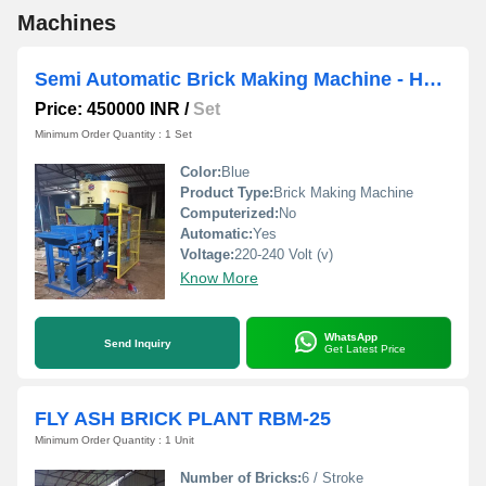
Machines
Semi Automatic Brick Making Machine - Hydraulic
Price: 450000 INR
/
Set
Minimum Order Quantity : 1 Set
Color:
Blue
Product Type:
Brick Making Machine
Computerized:
No
Automatic:
Yes
Voltage:
220-240 Volt (v)
Know More
WhatsApp
Send Inquiry
Get Latest Price
FLY ASH BRICK PLANT RBM-25
Minimum Order Quantity : 1 Unit
Number of Bricks:
6 / Stroke