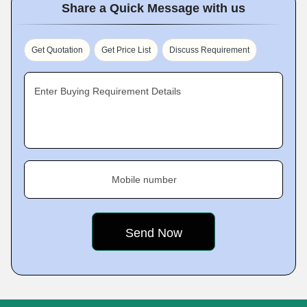
Share a Quick Message with us
Get Quotation
Get Price List
Discuss Requirement
Enter Buying Requirement Details
Mobile number