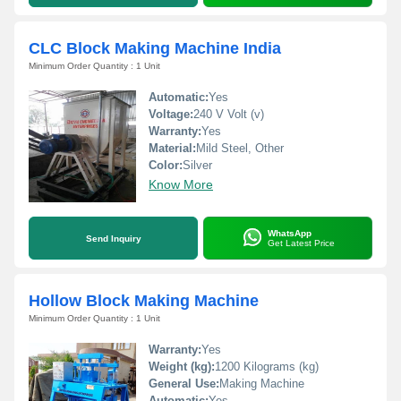
CLC Block Making Machine India
Minimum Order Quantity : 1 Unit
Automatic:
Yes
Voltage:
240 V Volt (v)
Warranty:
Yes
Material:
Mild Steel, Other
Color:
Silver
Know More
WhatsApp
Send Inquiry
Get Latest Price
Hollow Block Making Machine
Minimum Order Quantity : 1 Unit
Warranty:
Yes
Weight (kg):
1200 Kilograms (kg)
General Use:
Making Machine
Automatic:
Yes