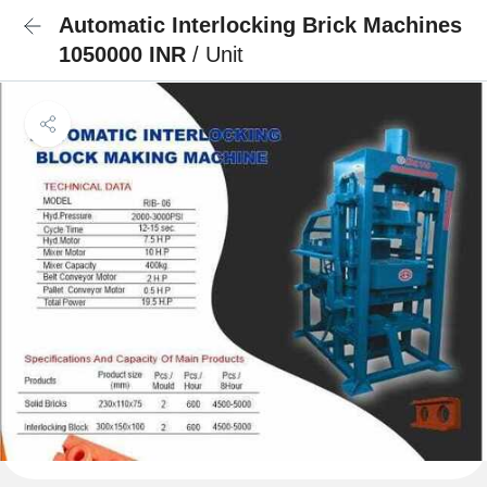
Automatic Interlocking Brick Machines
1050000 INR
/ Unit